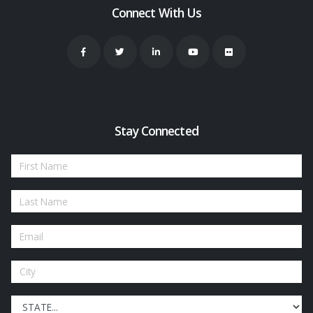
Connect With Us
Stay Connected