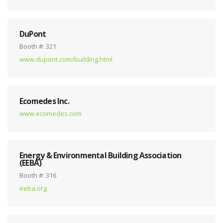
DuPont
Booth #: 321
www.dupont.com/building.html
Ecomedes Inc.
www.ecomedes.com
Energy & Environmental Building Association
(EEBA)
Booth #: 316
eeba.org