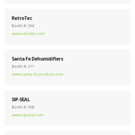
RetroTec
Booth #: 304
www.retrotec.com
Santa Fe Dehumidifiers
Booth #: 311
www.santa-fe-products.com
SIP-SEAL
Booth #: 308
www.sipseal.com