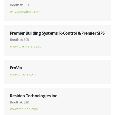
Booth #: 301
whyiaqmatters.com
Premier Building Systems: R-Control & Premier SIPS
Booth #: 305
www.premiersips.com
ProVia
www.provia.com
Resideo Technologies Inc
Booth #: 320
www.resideo.com