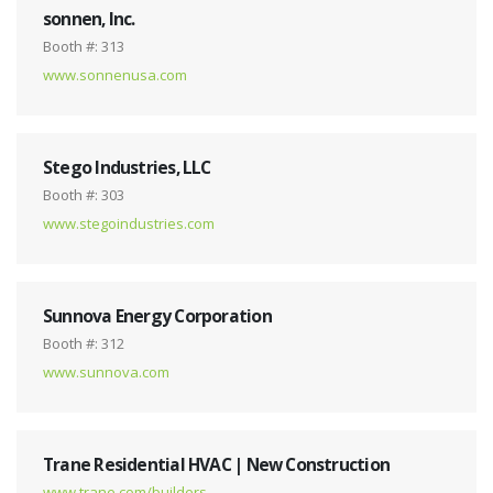
sonnen, Inc.
Booth #: 313
www.sonnenusa.com
Stego Industries, LLC
Booth #: 303
www.stegoindustries.com
Sunnova Energy Corporation
Booth #: 312
www.sunnova.com
Trane Residential HVAC | New Construction
www.trane.com/builders