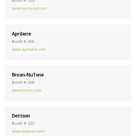
Booth #: 323
www.aeroseal.com
Aprilaire
Booth #: 306
www.aprilaire.com
Broan-NuTone
Booth #: 309
www.broan.com
Dettson
Booth #: 322
www.dettson.com