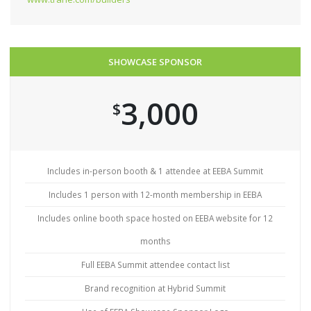
SHOWCASE SPONSOR
3,000
$
Includes in-person booth & 1 attendee at EEBA Summit
Includes 1 person with 12-month membership in EEBA
Includes online booth space hosted on EEBA website for 12
months
Full EEBA Summit attendee contact list
Brand recognition at Hybrid Summit