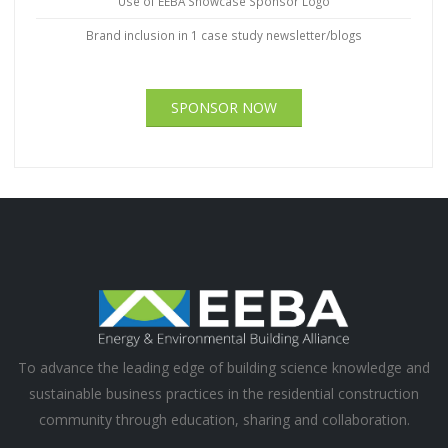
Use of EEBA Showcase Sponsor Logo
Brand inclusion in 1 case study newsletter/blogs
SPONSOR NOW
To advance the leading edge of building science knowledge and
sustainable business practices in the residential construction
community through education, sharing and collaboration.