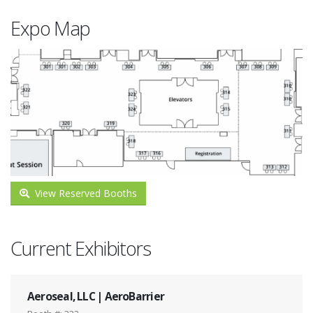
Expo Map
View Reserved Booths
Current Exhibitors
Aeroseal, LLC | AeroBarrier