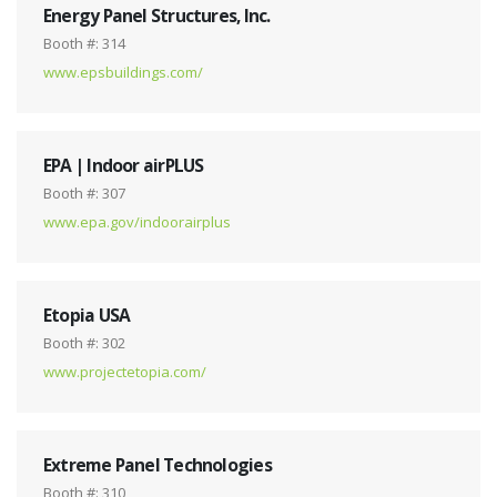
Energy Panel Structures, Inc.
Booth #: 314
www.epsbuildings.com/
EPA | Indoor airPLUS
Booth #: 307
www.epa.gov/indoorairplus
Etopia USA
Booth #: 302
www.projectetopia.com/
Extreme Panel Technologies
Booth #: 310