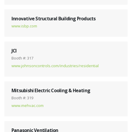
Innovative Structural Building Products
www.isbp.com
JCI
Booth #: 317
www.johnsoncontrols.com/industries/residential
Mitsubishi Electric Cooling & Heating
Booth #: 319
www.mehvac.com
Panasonic Ventilation