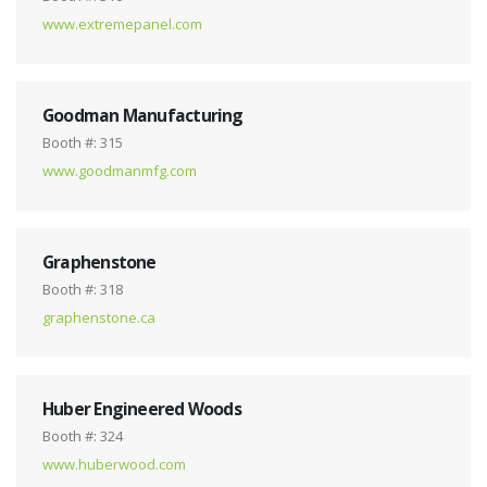
www.extremepanel.com
Goodman Manufacturing
Booth #: 315
www.goodmanmfg.com
Graphenstone
Booth #: 318
graphenstone.ca
Huber Engineered Woods
Booth #: 324
www.huberwood.com