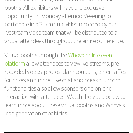
booths! All exhibitors will have the exclusive
opportunity on Monday afternoon/evening to
participate in a 3-5 minute video recorded by our
livestream video team that will be distributed to all
virtual attendees throughout the entire conference.
Virtual booths through the
Whova online event
platform
allow attendees to view live-streams, pre-
recorded videos, photos, claim coupons, enter raffles
for prizes and more. Live chat and breakout room
functionalities also allow sponsors one-on-one
interaction with attendees. Watch the video below to
learn more about these virtual booths and Whova's
lead generation capabilities.