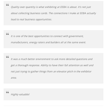
Quality over quantity is what exhibiting at EEBA is about. It's not just
about collecting business cards. The connections I make at EEBA actually
lead to real business opportunities.
It is one of the best opportunities to connect with government,
manufacturers, energy raters and builders all at the same event.
It was a much better environment to ask more detailed questions and
get a thorough response. Ability to have their full attention as well and
not just trying to gather things from an elevator pitch in the exhibitor
area.
Highly valuable!