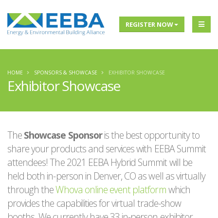
REGISTER NOW
HOME
SPONSORS & SHOWCASE
EXHIBITOR SHOWCASE
Exhibitor Showcase
The
Showcase Sponsor
is the best opportunity to
share your products and services with EEBA Summit
attendees! The 2021 EEBA Hybrid Summit will be
held both in-person in Denver, CO as well as virtually
through the
Whova online event platform
which
provides the capabilities for virtual trade-show
booths. We currently have 33 in-person exhibitor