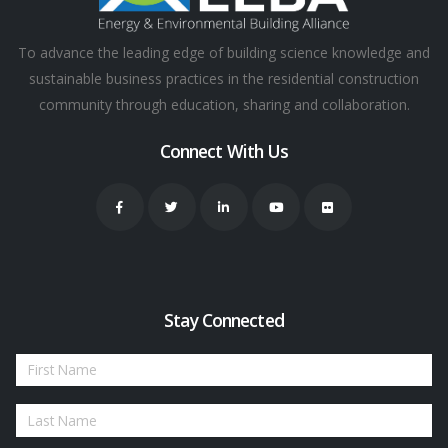
To advance the leading edge of building science knowledge and
sustainable business practices in the residential construction
community through education, sharing and collaboration.
Connect With Us
Stay Connected