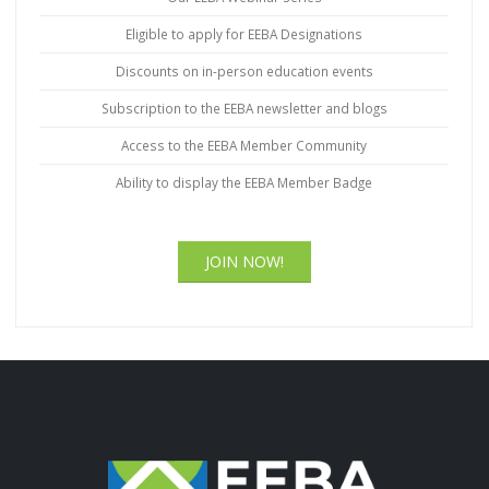
Eligible to apply for EEBA Designations
Discounts on in-person education events
Subscription to the EEBA newsletter and blogs
Access to the EEBA Member Community
Ability to display the EEBA Member Badge
JOIN NOW!