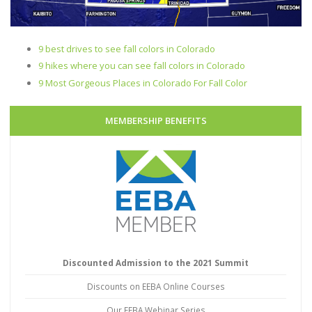
9 best drives to see fall colors in Colorado
9 hikes where you can see fall colors in Colorado
9 Most Gorgeous Places in Colorado For Fall Color
MEMBERSHIP BENEFITS
Discounted Admission to the 2021 Summit
Discounts on EEBA Online Courses
Our EEBA Webinar Series