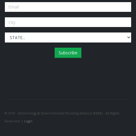
Subscribe
© 2019 - 2026 Energy & Environmental Building Alliance (EEBA) . All Rights
Reserved. |
Login