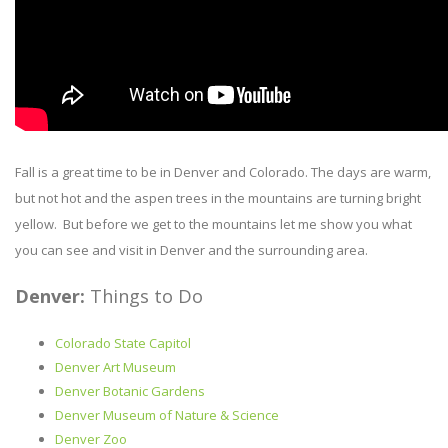
Fall is a great time to be in Denver and Colorado. The days are warm,
but not hot and the aspen trees in the mountains are turning bright
yellow. But before we get to the mountains let me show you what
you can see and visit in Denver and the surrounding area.
Denver:
Things to Do
Colorado State Capitol
Denver Art Museum
Denver Botanic Gardens
Denver Museum of Nature & Science
Denver Zoo