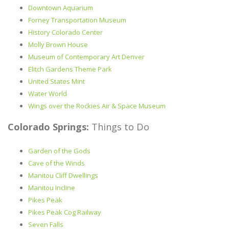
Downtown Aquarium
Forney Transportation Museum
History Colorado Center
Molly Brown House
Museum of Contemporary Art Denver
Elitch Gardens Theme Park
United States Mint
Water World
Wings over the Rockies Air & Space Museum
Colorado Springs:
Things to Do
Garden of the Gods
Cave of the Winds
Manitou Cliff Dwellings
Manitou Incline
Pikes Peak
Pikes Peak Cog Railway
Seven Falls