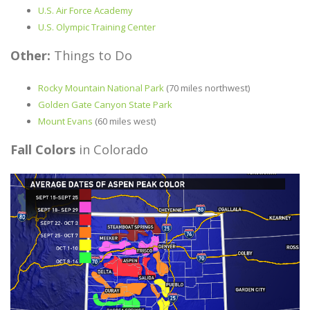
U.S. Air Force Academy
U.S. Olympic Training Center
Other:
Things to Do
Rocky Mountain National Park
(70 miles northwest)
Golden Gate Canyon State Park
Mount Evans
(60 miles west)
Fall Colors
in Colorado