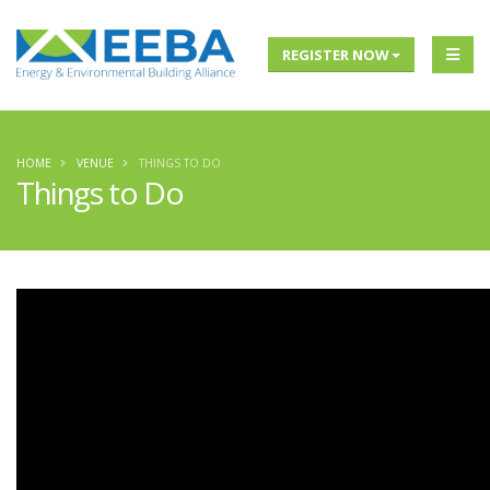
REGISTER NOW
HOME
VENUE
THINGS TO DO
Things to Do